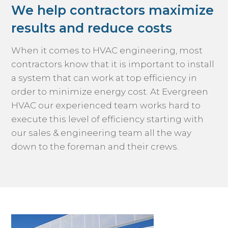
We help contractors maximize
results and reduce costs
When it comes to HVAC engineering, most
contractors know that it is important to install
a system that can work at top efficiency in
order to minimize energy cost. At Evergreen
HVAC our experienced team works hard to
execute this level of efficiency starting with
our sales & engineering team all the way
down to the foreman and their crews.