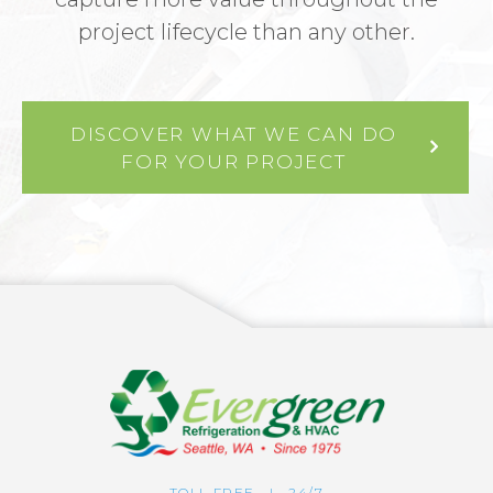
project lifecycle than any other.
DISCOVER WHAT WE CAN DO
FOR YOUR PROJECT
TOLL FREE | 24/7