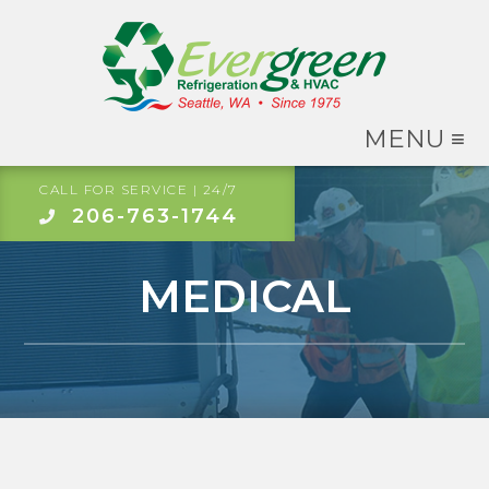
MENU ≡
CALL FOR SERVICE | 24/7
206-763-1744
MEDICAL