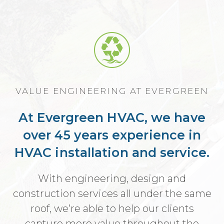
VALUE ENGINEERING AT EVERGREEN
At Evergreen HVAC, we have
over 45 years experience in
HVAC installation and service.
With engineering, design and
construction services all under the same
roof, we’re able to help our clients
capture more value throughout the