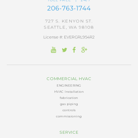
206-763-1744
727 S. KENYON ST.
SEATTLE, WA 98108
License #: EVERGRL954R2
COMMERCIAL HVAC
ENGINEERING
HVAC Installation
fabrication
gas piping
controls
commissioning
SERVICE